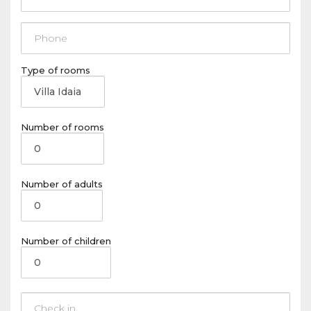
Type of rooms
Number of rooms
Number of adults
Number of children