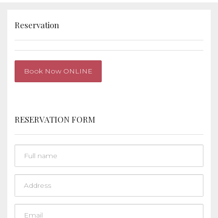
Reservation
Book Now ONLINE
RESERVATION FORM