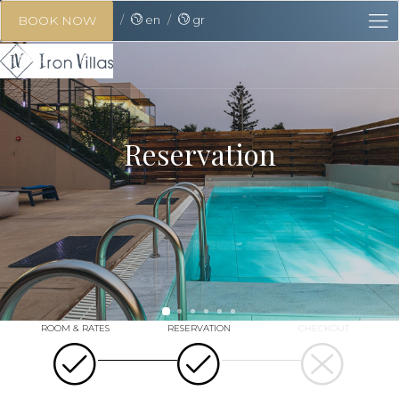
en
gr
BOOK NOW
Reservation