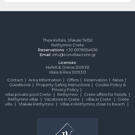
Thesi Kefala, Sfakaki 74150
Rethymno Crete
Reservations
: +30 6978554636
Email
: info@ironvillascrete.gr
Licenses
:
Nefeli & Oniros 1209312
Idaia & Rea 1209313
Contact
|
Area Information
|
Offers
|
Reservation
|
News
|
Guestbook
|
Property Safety Instructions
|
Cookie Policy &
Privacy Policy
|
villas private pool Crete
|
Rethymno
|
Crete offers for hotels
|
Rethymno villas
|
Vacations in Crete
|
villas in Crete
|
Crete
villa
|
Sfakaki Rethymno
|
Villas in Rethymno close to beach
|