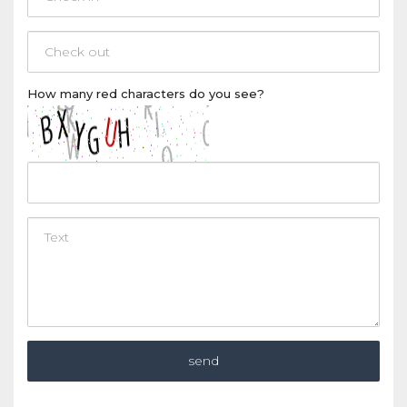
How many
red
characters do you see?